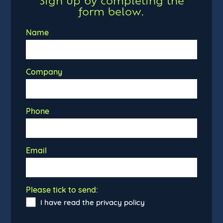
Sign up by completing the
form below.
Name
Company
Phone
Email
Please tick to send:
I have read the privacy policy