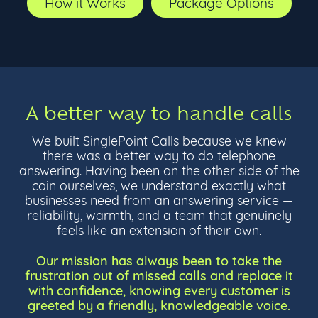
How it Works
Package Options
A better way to handle calls
We built SinglePoint Calls because we knew
there was a better way to do telephone
answering. Having been on the other side of the
coin ourselves, we understand exactly what
businesses need from an answering service —
reliability, warmth, and a team that genuinely
feels like an extension of their own.
Our mission has always been to take the
frustration out of missed calls and replace it
with confidence, knowing every customer is
greeted by a friendly, knowledgeable voice.