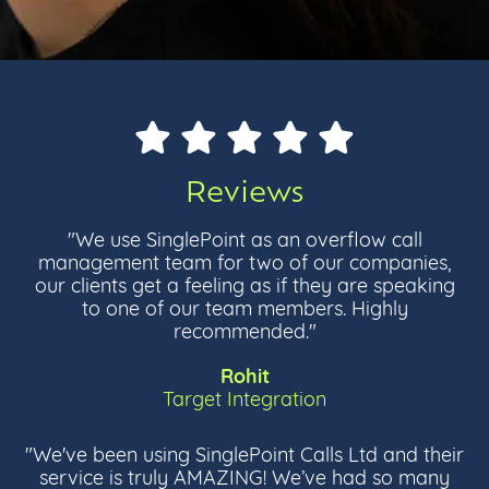
Reviews
"We use SinglePoint as an overflow call
management team for two of our companies,
our clients get a feeling as if they are speaking
to one of our team members. Highly
recommended."
Rohit
Target Integration
"We've been using SinglePoint Calls Ltd and their
service is truly AMAZING! We’ve had so many