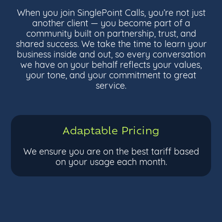
When you join SinglePoint Calls, you’re not just
another client — you become part of a
community built on partnership, trust, and
shared success. We take the time to learn your
business inside and out, so every conversation
we have on your behalf reflects your values,
your tone, and your commitment to great
service.
Adaptable Pricing
We ensure you are on the best tariff based
on your usage each month.