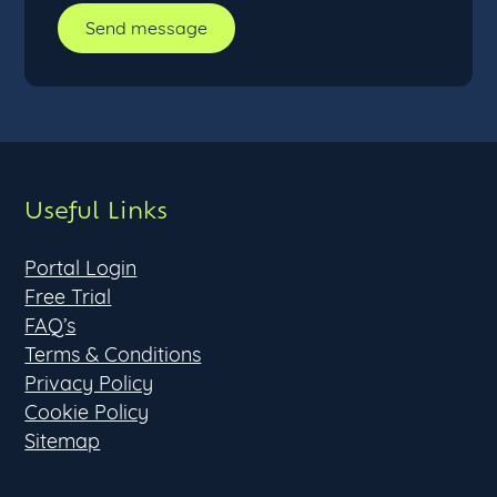
Useful Links
Portal Login
Free Trial
FAQ’s
Terms & Conditions
Privacy Policy
Cookie Policy
Sitemap