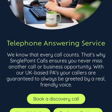
Telephone Answering Service
We know that every call counts. That's why
SinglePoint Calls ensures you never miss
another call or business opportunity. With
our UK-based PA's your callers are
guaranteed to always be greeted by a real,
friendly voice.
Book a discovery call