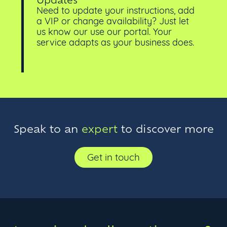
Need to update your instructions, add
a VIP or change availability? Just let
us know our use our portal. Your
service adapts as your business does.
Speak to an
expert
to discover more
Get in touch