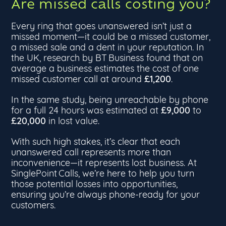
Are missed calls costing you?
Every ring that goes unanswered isn’t just a
missed moment—it could be a missed customer,
a missed sale and a dent in your reputation. In
the UK, research by BT Business found that on
average a business estimates the cost of one
£1,200
missed customer call at around
.
In the same study, being unreachable by phone
£9,000
for a full 24 hours was estimated at
to
£20,000
in lost value.
With such high stakes, it’s clear that each
unanswered call represents more than
inconvenience—it represents lost business. At
SinglePoint Calls, we’re here to help you turn
those potential losses into opportunities,
ensuring you’re always phone-ready for your
customers.