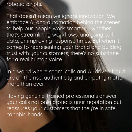
robotic scripts.
That doesn’t mean we ignore innovation. We
embrace AI and automation behind the scenes
to help our people work smarter – whether
that’s streamlining workflows, analysing call
data, or improving response times. But when it
comes to representing your brand and building
trust with your customers, there’s no substitute
for a real human voice.
In a world where spam, calls and AI-driven fraud
are on the rise, authenticity and empathy matter
more than ever.
Having genuine, trained professionals answer
your calls not only protects your reputation but
reassures your customers that they’re in safe,
capable hands.