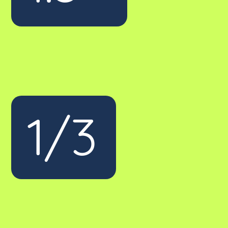
1/3
of our clients have come from a
competitor