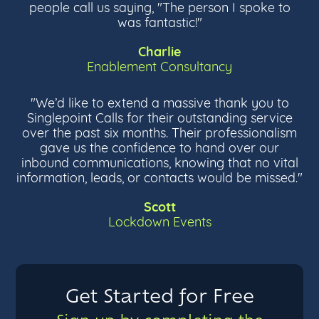
people call us saying, "The person I spoke to
was fantastic!"
Charlie
Enablement Consultancy
"We’d like to extend a massive thank you to
Singlepoint Calls for their outstanding service
over the past six months. Their professionalism
gave us the confidence to hand over our
inbound communications, knowing that no vital
information, leads, or contacts would be missed."
Scott
Lockdown Events
Get Started for Free