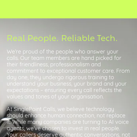
Real People. Reliable Tech.
We’re proud of the people who answer your
calls. Our team members are hand picked for
their friendliness, professionalism and
commitment to exceptional customer care. From
day one, they undergo rigorous training to
understand your business, your brand and your
expectations – ensuring every call reflects the
values and tones of your organisation.
At SinglePoint Calls, we believe technology
should enhance human connection, not replace
it. While many companies are turning to AI voice
agents, we’ve chosen to invest in real people.
Your callers deserve authentic conversations, not