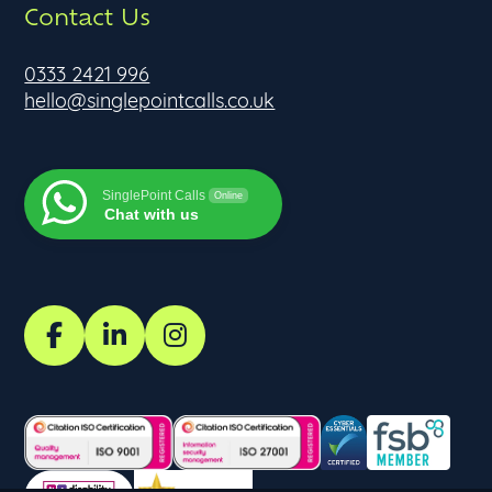
Contact Us
0333 2421 996
hello@singlepointcalls.co.uk
SinglePoint Calls
Online
Chat with us