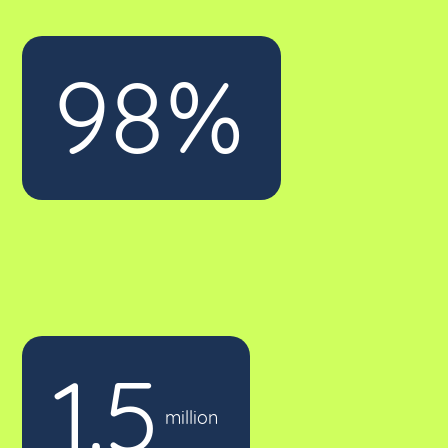
98%
of our calls answered in 3 rings
1.5
calls handled for our clients
million