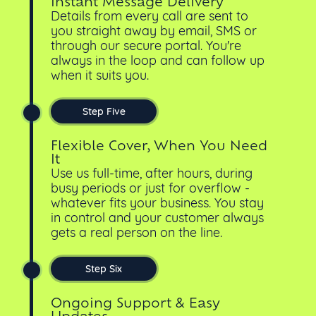
Instant Message Delivery
Details from every call are sent to
you straight away by email, SMS or
through our secure portal. You're
always in the loop and can follow up
when it suits you.
Step Five
Flexible Cover, When You Need
It
Use us full-time, after hours, during
busy periods or just for overflow -
whatever fits your business. You stay
in control and your customer always
gets a real person on the line.
Step Six
Ongoing Support & Easy
Updates