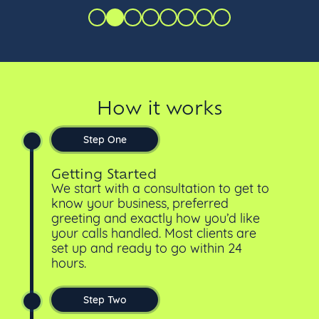
How it works
Step One
Getting Started
We start with a consultation to get to
know your business, preferred
greeting and exactly how you’d like
your calls handled. Most clients are
set up and ready to go within 24
hours.
Step Two