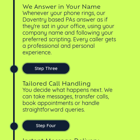
We Answer in Your Name
Whenever your phone rings, our
Daventry based PAs answer as if
they're sat in your office, using your
company name and following your
preferred scripting. Every caller gets
a professional and personal
experience.
Step Three
Tailored Call Handling
You decide what happens next. We
can take messages, transfer calls,
book appointments or handle
straightforward queries.
Step Four