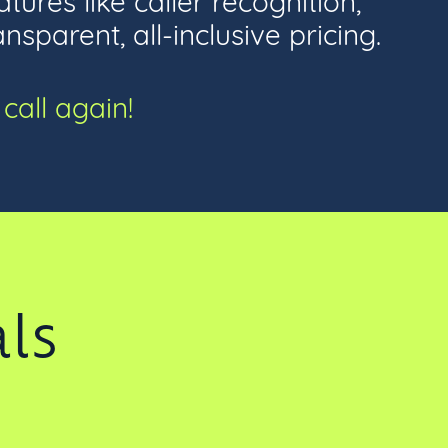
parent, all-inclusive pricing.
call again!
ls