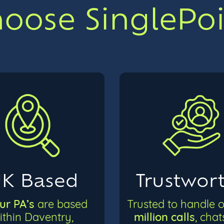
ose SinglePoin
K Based
Trustwor
our PA’s
are based
Trusted to handle 
million calls
ithin Daventry,
, cha