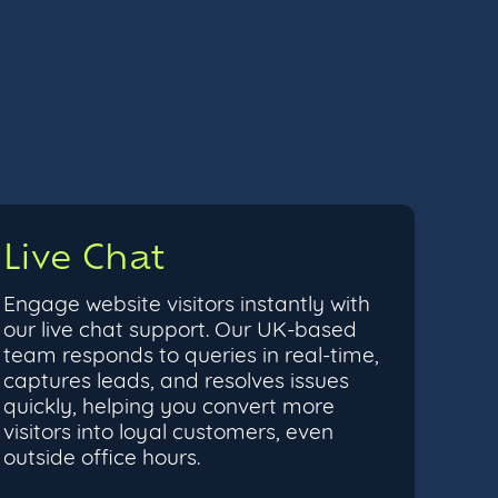
Live Chat
Engage website visitors instantly with
our live chat support. Our UK-based
team responds to queries in real-time,
captures leads, and resolves issues
quickly, helping you convert more
visitors into loyal customers, even
outside office hours.