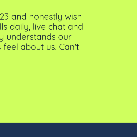
23 and honestly wish
We've been 
s daily, live chat and
We’ve had
lly understands our
feel about us. Can't