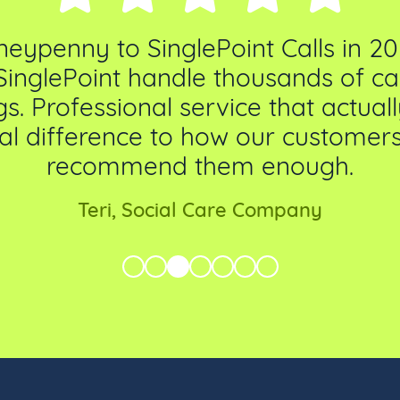
penny to SinglePoint Calls in 20
SinglePoint handle thousands of call
s. Professional service that actua
al difference to how our customers 
recommend them enough.
Teri, Social Care Company