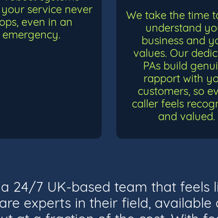
your service never
We take the time to
tops, even in an
understand yo
emergency.
business and y
values. Our dedi
PAs build genu
rapport with y
customers, so e
caller feels recog
and valued.
t a 24/7 UK-based team that feels l
re experts in their field, availabl
ut at a fraction of the cost. With fea