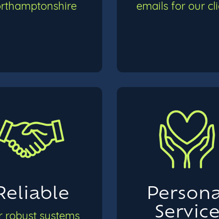
rthamptonshire
emails for our cl
Reliable
Persona
Servic
 robust systems