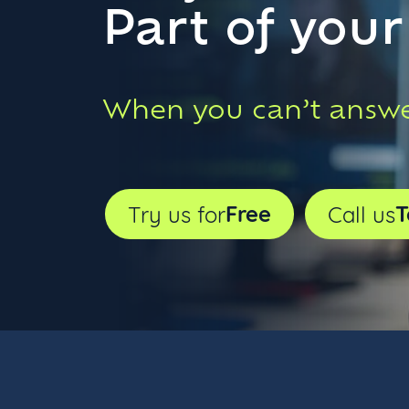
Part of you
When you can’t answe
Free
T
Try us for
Call us