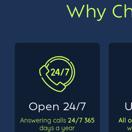
Why Cho
Open 24/7
U
24/7 365
All 
Answering calls
days a year
w