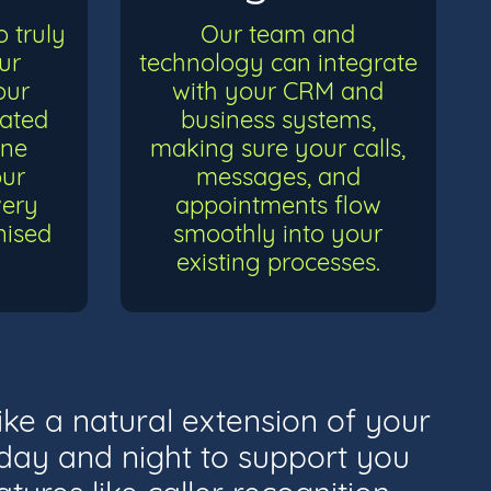
 truly
Our team and
ur
technology can integrate
our
with your CRM and
cated
business systems,
ine
making sure your calls,
our
messages, and
very
appointments flow
nised
smoothly into your
existing processes.
ike a natural extension of your
e day and night to support you
tures like caller recognition,