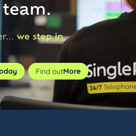
r team.
we step in
r...
oday
More
Find out