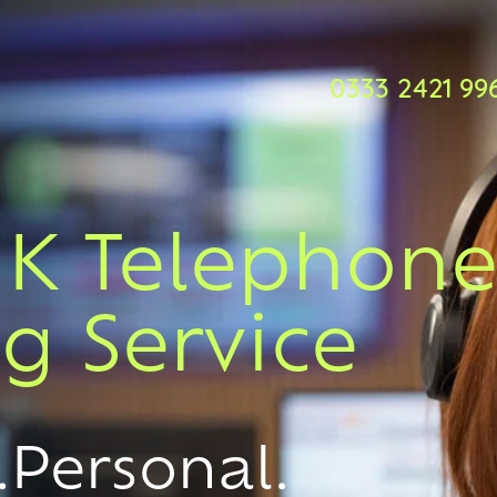
0333 2421 99
UK Telephon
g Service
.Personal.