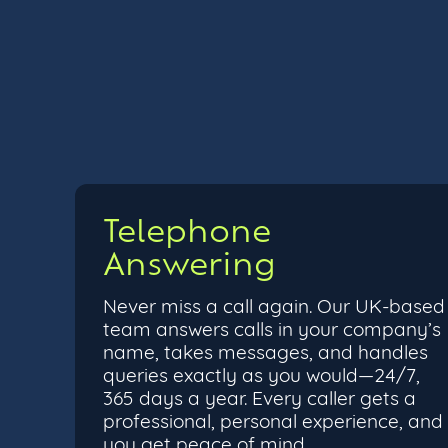
Telephone
Answering
Never miss a call again. Our UK-based
team answers calls in your company’s
name, takes messages, and handles
queries exactly as you would—24/7,
365 days a year. Every caller gets a
professional, personal experience, and
you get peace of mind.