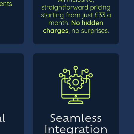
ients
straightforward pricing
starting from just £33 a
No hidden
month.
charges
, no surprises.
l
Seamless
e
Integration