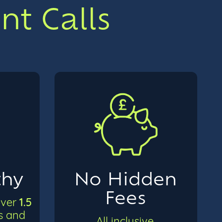
t Calls
thy
No Hidden
Fees
1.5
over
ts and
All inclusive,