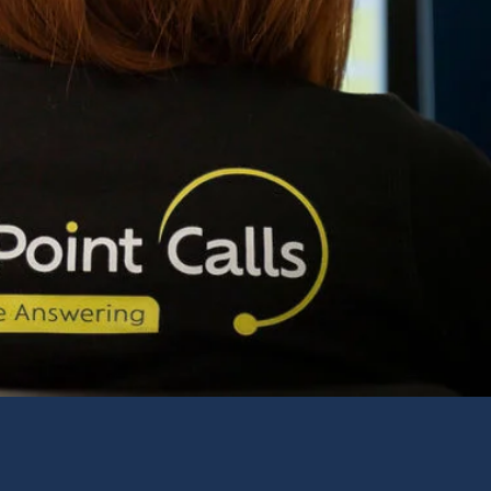
Servi