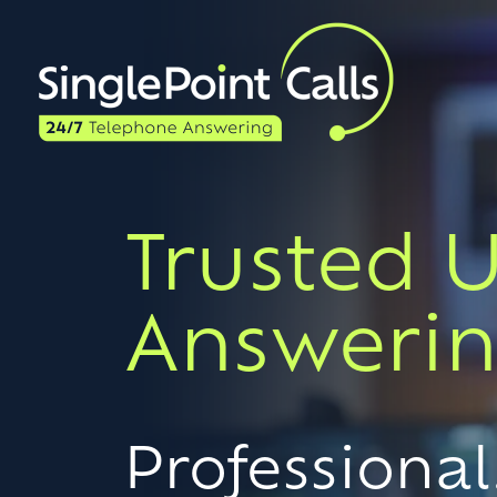
Trusted 
Answerin
Professional