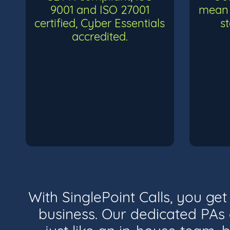
9001 and ISO 27001
mean 
certified, Cyber Essentials
s
accredited.
With SinglePoint Calls, you ge
business. Our dedicated PAs a
just like an in-house team, b