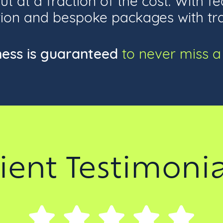
on and bespoke packages with trans
ness is guaranteed
to never miss a 
lient Testimonia