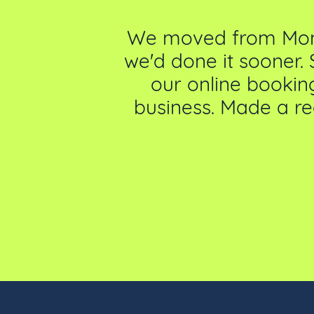
our offering
We moved from Money
 us finding a
we'd done it sooner. 
 part of our
our online booking
rs compliment
business. Made a re