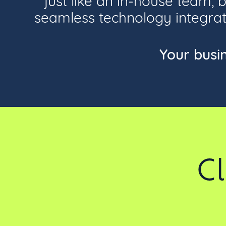
seamless technology integrati
Your busi
C