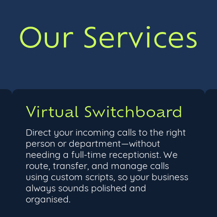
Our Services
Virtual Switchboard
Direct your incoming calls to the right
person or department—without
needing a full-time receptionist. We
route, transfer, and manage calls
using custom scripts, so your business
always sounds polished and
organised.