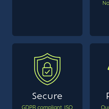
No
Secure
GDPR compliant, ISO
Our