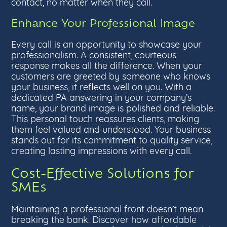
contact, no matter when they call.
Enhance Your Professional Image
Every call is an opportunity to showcase your
professionalism. A consistent, courteous
response makes all the difference. When your
customers are greeted by someone who knows
your business, it reflects well on you. With a
dedicated PA answering in your company’s
name, your brand image is polished and reliable.
This personal touch reassures clients, making
them feel valued and understood. Your business
stands out for its commitment to quality service,
creating lasting impressions with every call.
Cost-Effective Solutions for
SMEs
Maintaining a professional front doesn’t mean
breaking the bank. Discover how affordable