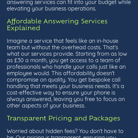
answering services can fit into your budget while
elevating your business operations.
Affordable Answering Services
Explained
Imagine a service that feels like an in-house
team but without the overhead costs. That’s
what our services provide. Starting from as low
as £30 a month, you get access to a team of
professionals who handle your calls just like an
employee would. This affordability doesn’t
compromise on quality. You get bespoke call
handling that meets your business needs. It’s a
cost-effective way to ensure your phone is
always answered, leaving you free to focus on
other aspects of your business.
Transparent Pricing and Packages
Worried about hidden fees? You don’t have to
be. Our pricing is transparent, ensuring you