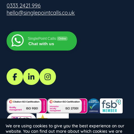
0333 2421 996
hello@singlepointcalls.co.uk
SinglePoint Calls
Online
Chat with us
We are using cookies to give you the best experience on our
website. You can find out more about which cookies we are