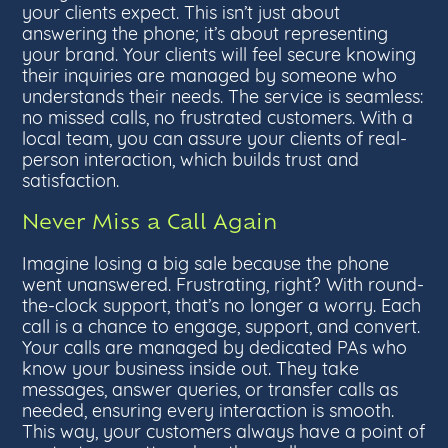
your clients expect. This isn’t just about
answering the phone; it’s about representing
your brand. Your clients will feel secure knowing
their inquiries are managed by someone who
understands their needs. The service is seamless:
no missed calls, no frustrated customers. With a
local team, you can assure your clients of real-
person interaction, which builds trust and
satisfaction.
Never Miss a Call Again
Imagine losing a big sale because the phone
went unanswered. Frustrating, right? With round-
the-clock support, that’s no longer a worry. Each
call is a chance to engage, support, and convert.
Your calls are managed by dedicated PAs who
know your business inside out. They take
messages, answer queries, or transfer calls as
needed, ensuring every interaction is smooth.
This way, your customers always have a point of