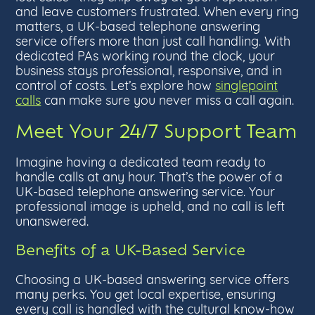
and leave customers frustrated. When every ring
matters, a UK-based telephone answering
service offers more than just call handling. With
dedicated PAs working round the clock, your
business stays professional, responsive, and in
control of costs. Let’s explore how
singlepoint
calls
can make sure you never miss a call again.
Meet Your 24/7 Support Team
Imagine having a dedicated team ready to
handle calls at any hour. That’s the power of a
UK-based telephone answering service. Your
professional image is upheld, and no call is left
unanswered.
Benefits of a UK-Based Service
Choosing a UK-based answering service offers
many perks. You get local expertise, ensuring
every call is handled with the cultural know-how