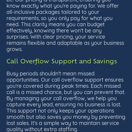
know exactly what you’re paying for. We offer
all-inclusive packages tailored to your
requirements, so you only pay for what you
need. This clarity means you can budget
effectively, knowing there won’t be any
surprises. With clear pricing, your service
remains flexible and adaptable as your business
grows.
Call Overflow Support and Savings
Busy periods shouldn’t mean missed
opportunities. Our call overflow support ensures
you’re covered during peak times. Each missed
call is a missed chance, but you can prevent that.
By managing your call overflow, we help you
capture every lead, ensuring no business is lost.
This support not only keeps your operations
smooth but also saves you money by preventing
lost sales. It’s a simple way to maintain service
quality without extra staffing.