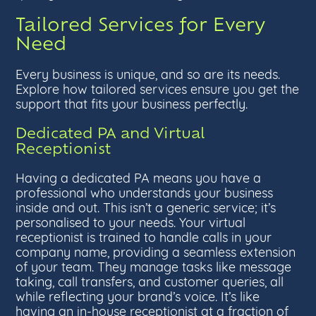
Tailored Services for Every
Need
Every business is unique, and so are its needs.
Explore how tailored services ensure you get the
support that fits your business perfectly.
Dedicated PA and Virtual
Receptionist
Having a dedicated PA means you have a
professional who understands your business
inside and out. This isn’t a generic service; it’s
personalised to your needs. Your virtual
receptionist is trained to handle calls in your
company name, providing a seamless extension
of your team. They manage tasks like message
taking, call transfers, and customer queries, all
while reflecting your brand’s voice. It’s like
having an in-house receptionist at a fraction of