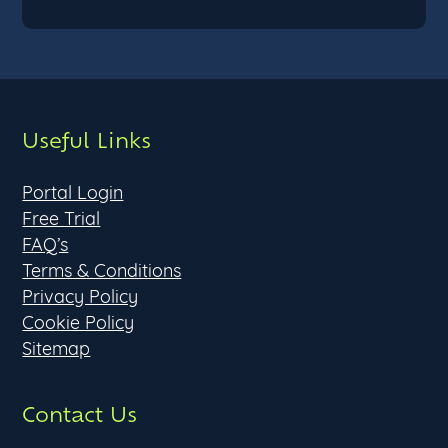
Useful Links
Portal Login
Free Trial
FAQ’s
Terms & Conditions
Privacy Policy
Cookie Policy
Sitemap
Contact Us