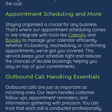
the cost.
Appointment Scheduling and More
Staying organised is crucial for any business.
That’s where our appointment scheduling comes
in. We integrate with tools like
Calendly
and
Boosky
to manage your calendar efficiently.
Whether it’s booking, rescheduling, or confirming
appointments, we’ve got you covered. This
service keeps your schedule tight and reduces
the chances of double bookings, helping you
stay on top of your commitments.
Outbound Call Handling Essentials
Outbound calls are just as important as
incoming ones. Our team handles customer
follow-ups, appointment reminders, and
information gathering with precision. You can
trust that each call is conducted professionally,