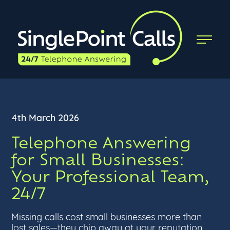
4th March 2026
Telephone Answering
for Small Businesses:
Your Professional Team,
24/7
Missing calls cost small businesses more than
lost sales—they chip away at your reputation