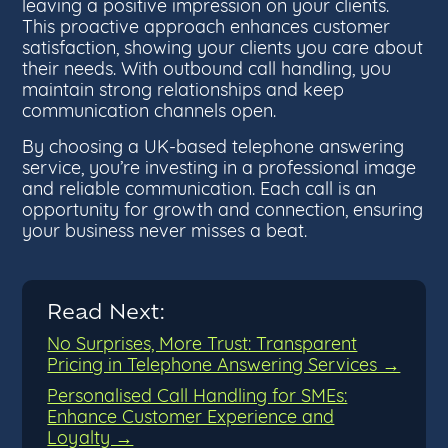
leaving a positive impression on your clients.
This proactive approach enhances customer
satisfaction, showing your clients you care about
their needs. With outbound call handling, you
maintain strong relationships and keep
communication channels open.
By choosing a UK-based telephone answering
service, you’re investing in a professional image
and reliable communication. Each call is an
opportunity for growth and connection, ensuring
your business never misses a beat.
Read Next:
No Surprises, More Trust: Transparent
Pricing in Telephone Answering Services →
Personalised Call Handling for SMEs:
Enhance Customer Experience and
Loyalty →