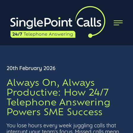
20th February 2026
Always On, Always
Productive: How 24/7
Telephone Answering
Powers SME Success
You lose hours every week juggling calls that
interrupt your team’s focus. Missed calls mean