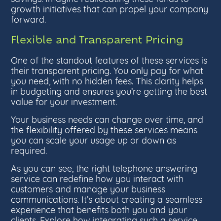
growth initiatives that can propel your company
forward.
Flexible and Transparent Pricing
One of the standout features of these services is
their transparent pricing. You only pay for what
you need, with no hidden fees. This clarity helps
in budgeting and ensures you’re getting the best
value for your investment.
Your business needs can change over time, and
the flexibility offered by these services means
you can scale your usage up or down as
required.
As you can see, the right telephone answering
service can redefine how you interact with
customers and manage your business
communications. It’s about creating a seamless
experience that benefits both you and your
clients. Explore how integrating such a service