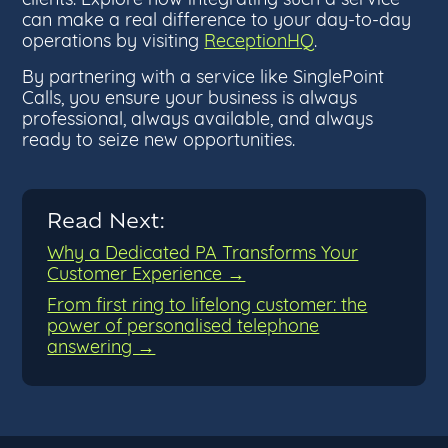
can make a real difference to your day-to-day
operations by visiting
ReceptionHQ
.
By partnering with a service like SinglePoint
Calls, you ensure your business is always
professional, always available, and always
ready to seize new opportunities.
Read Next:
Why a Dedicated PA Transforms Your
Customer Experience →
From first ring to lifelong customer: the
power of personalised telephone
answering →