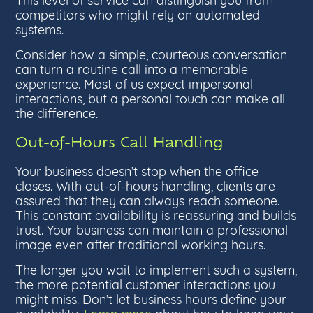
competitors who might rely on automated
systems.
Consider how a simple, courteous conversation
can turn a routine call into a memorable
experience. Most of us expect impersonal
interactions, but a personal touch can make all
the difference.
Out-of-Hours Call Handling
Your business doesn’t stop when the office
closes. With out-of-hours handling, clients are
assured that they can always reach someone.
This constant availability is reassuring and builds
trust. Your business can maintain a professional
image even after traditional working hours.
The longer you wait to implement such a system,
the more potential customer interactions you
might miss. Don’t let business hours define your