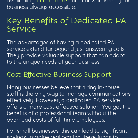
availability.
Learn more
about how to keep your
business always accessible.
Key Benefits of Dedicated PA
Service
The advantages of having a dedicated PA
service extend far beyond just answering calls.
They provide valuable support that can adapt
to the unique needs of your business.
Cost-Effective Business Support
Many businesses believe that hiring in-house
staff is the only way to manage communications
effectively. However, a dedicated PA service
offers a more cost-effective solution. You get the
benefits of a professional team without the
overhead costs of full-time employees.
For small businesses, this can lead to significant
savings. Imagine reallocating these funds to