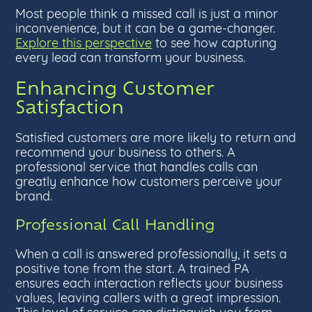
Most people think a missed call is just a minor
inconvenience, but it can be a game-changer.
Explore this perspective
to see how capturing
every lead can transform your business.
Enhancing Customer
Satisfaction
Satisfied customers are more likely to return and
recommend your business to others. A
professional service that handles calls can
greatly enhance how customers perceive your
brand.
Professional Call Handling
When a call is answered professionally, it sets a
positive tone from the start. A trained PA
ensures each interaction reflects your business
values, leaving callers with a great impression.
This level of service can distinguish you from