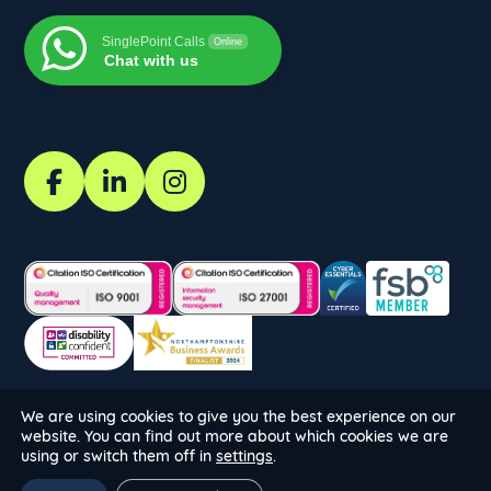
SinglePoint Calls
Online
Chat with us
We are using cookies to give you the best experience on our
Copyright SinglePoint Calls 2026. All Rights Reserved.
website. You can find out more about which cookies we are
Website by:
using or switch them off in
settings
.
Company No: 14525658