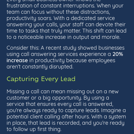
frustration of constant interruptions. When your
team can focus without these distractions,
productivity soars. With a dedicated service
answering your calls, your staff can devote their
time to tasks that truly matter. This shift can lead
to a noticeable increase in output and morale.
Consider this: A recent study showed businesses
20%
using call answering services experience a
increase
in productivity because employees
aren’t constantly disrupted.
Capturing Every Lead
Missing a call can mean missing out on a new
customer or a big opportunity. By using a
service that ensures every call is answered,
you’re always ready to capture leads. Imagine a
potential client calling after hours. With a system
in place, that lead is recorded, and you’re ready
to follow up first thing.