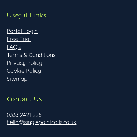
Useful Links
Portal Login
Free Trial
FAQ’s
Terms & Conditions
Privacy Policy
Cookie Policy
Sitemap
Contact Us
0333 2421 996
hello@singlepointcalls.co.uk