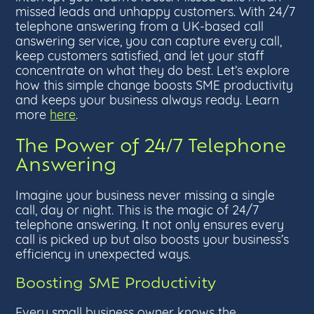
missed leads and unhappy customers. With 24/7
telephone answering from a UK-based call
answering service, you can capture every call,
keep customers satisfied, and let your staff
concentrate on what they do best. Let’s explore
how this simple change boosts SME productivity
and keeps your business always ready. Learn
more
here
.
The Power of 24/7 Telephone
Answering
Imagine your business never missing a single
call, day or night. This is the magic of 24/7
telephone answering. It not only ensures every
call is picked up but also boosts your business’s
efficiency in unexpected ways.
Boosting SME Productivity
Every small business owner knows the